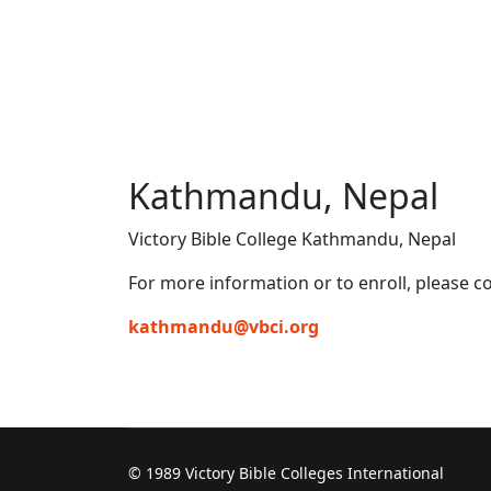
Kathmandu, Nepal
Victory Bible College Kathmandu, Nepal
For more information or to enroll, please co
kathmandu@vbci.org
© 1989 Victory Bible Colleges International