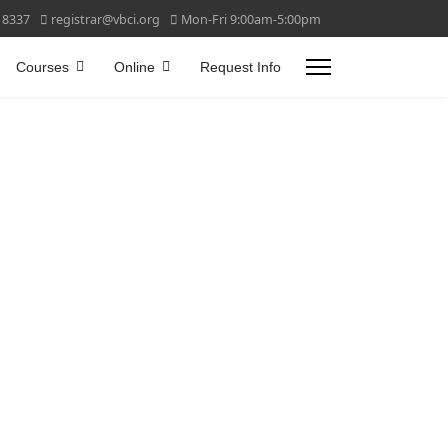
 8337
registrar@vbci.org
Mon-Fri 9:00am-5:00pm
Courses
Online
Request Info