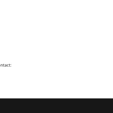
ntact: