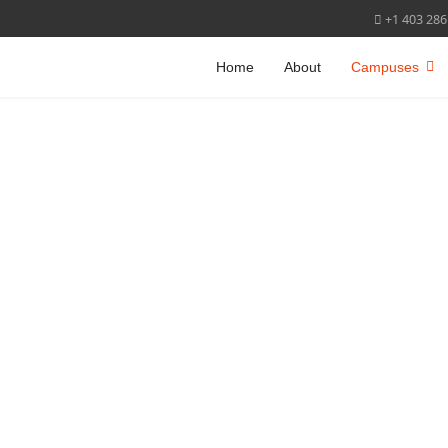
+1 403 286
Home
About
Campuses