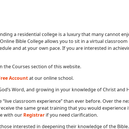
ending a residential college is a luxury that many cannot enj
 Online Bible College allows you to sit in a virtual classroo
edule and at your own pace. If you are interested in achievi
in the Courses section of this website.
 Free Account
at our online school.
God’s Word, and growing in your knowledge of Christ and His
e “live classroom experience” than ever before. Over the nex
 receive the same great training that you would experience 
ive with our
Registrar
if you need clarification.
those interested in deepening their knowledge of the Bible. 