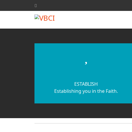
fas
fa-
heart
ESTABLISH
Establishing you in the Faith.