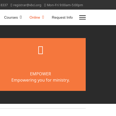
 8337
registrar@vbci.org
Mon-Fri 9:00am-5:00pm
Courses
Online
Request Info
fab
fa-
gripfire
EMPOWER
Empowering you for ministry.