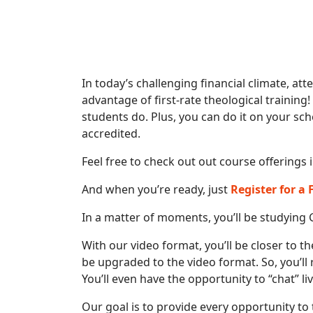
In today’s challenging financial climate, att
advantage of first-rate theological training!
students do. Plus, you can do it on your sch
accredited.
Feel free to check out out course offerings 
And when you’re ready, just
Register for a
In a matter of moments, you’ll be studying 
With our video format, you’ll be closer to th
be upgraded to the video format. So, you’ll
You’ll even have the opportunity to “chat” l
Our goal is to provide every opportunity to 