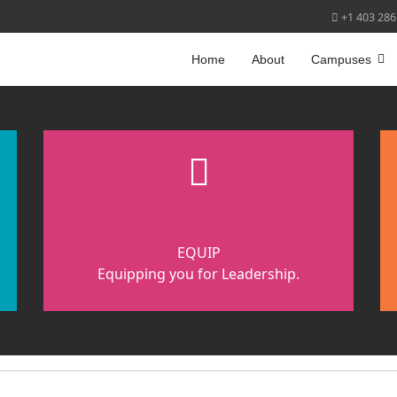
+1 403 286
Home
About
Campuses
fas
fa-
cubes
EQUIP
Equipping you for Leadership.