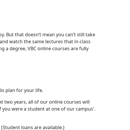
oy. But that doesn’t mean you can’t still take
m and watch the same lectures that in-class
ng a degree, VBC online courses are fully
 plan for your life.
t two years, all of our online courses will
if you were a student at one of our campus'.
(Student loans are available.)