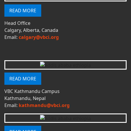
READ MORE
Head Office
Calgary, Alberta, Canada
Email:
calgary@vbci.org
READ MORE
VBC Kathmandu Campus
Kathmandu, Nepal
Email:
kathmandu@vbci.org