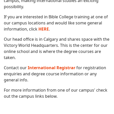
campus, making international studies an exciting
possibility.
If you are interested in Bible College training at one of
our campus locations and would like some general
information, click
HERE
.
Our head office is in Calgary and shares space with the
Victory World Headquarters. This is the center for our
online school and is where the degree courses are
taken.
Contact our
International Registrar
for registration
enquiries and degree course information or any
general info.
For more information from one of our campus' check
out the campus links below.