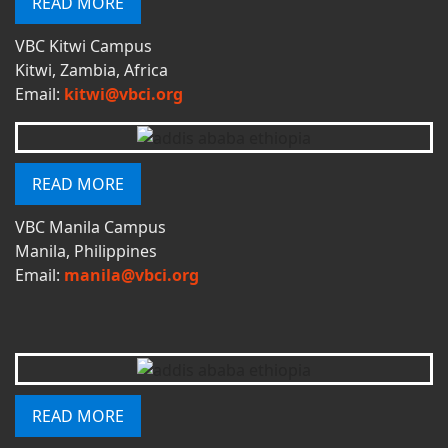
READ MORE
VBC Kitwi Campus
Kitwi, Zambia, Africa
Email:
kitwi@vbci.org
READ MORE
VBC Manila Campus
Manila, Philippines
Email:
manila@vbci.org
READ MORE