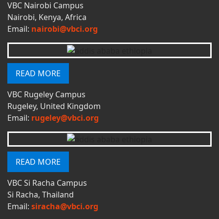
VBC Nairobi Campus
Nairobi, Kenya, Africa
Email:
nairobi@vbci.org
READ MORE
VBC Rugeley Campus
Rugeley, United Kingdom
Email:
rugeley@vbci.org
READ MORE
VBC Si Racha Campus
Si Racha, Thailand
Email:
siracha@vbci.org