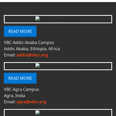
READ MORE
VBC Addis Ababa Campus
Addis Ababa, Ethiopia, Africa
Email:
addis@vbci.org
READ MORE
VBC Agra Campus
Agra, India
Email:
agra@vbci.org