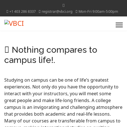
+1 403 286 8337
registrar@vbci.org
Mon-Fri 9:00am-5:00pm
Nothing compares to
campus life!.
Studying on campus can be one of life’s greatest
experiences. Not only do you have the opportunity to
interact with your instructors, you will meet some
great people and make life-long friends. A college
campus is an invigorating and challenging atmosphere
that provides both academic and real-life lessons.
Many of our courses are transferable from campus to