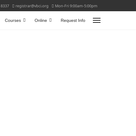
 8337
registrar@vbci.org
Mon-Fri 9:00am-5:00pm
Courses
Online
Request Info