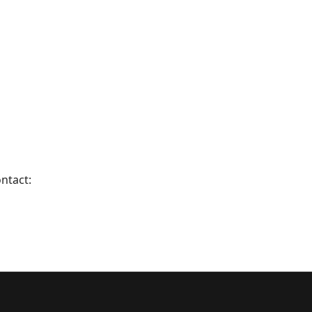
ntact: