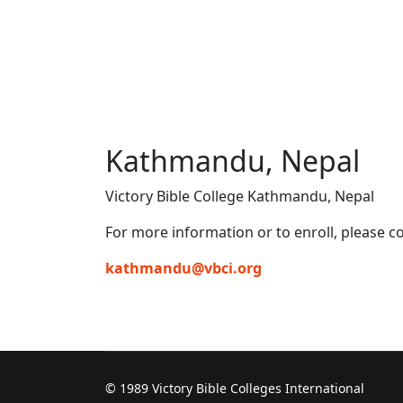
Kathmandu, Nepal
Victory Bible College Kathmandu, Nepal
For more information or to enroll, please co
kathmandu@vbci.org
© 1989 Victory Bible Colleges International