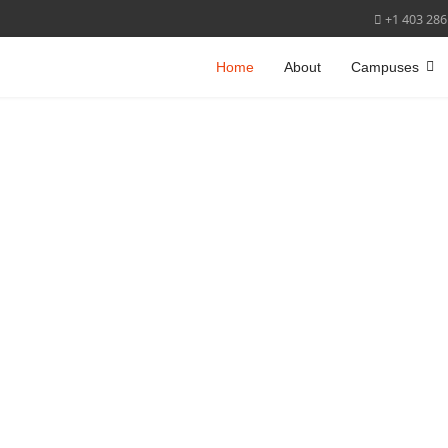
+1 403 286
Home
About
Campuses